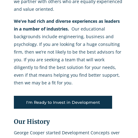
we partner with others who are equally experienced
and value oriented.
We’ve had rich and diverse experiences as leaders
in a number of industries.
Our educational
backgrounds include engineering, business and
psychology. If you are looking for a huge consulting
firm, then we’re not likely to be the best advisors for
you. If you are seeking a team that will work
diligently to find the best solution for your needs,
even if that means helping you find better support,
then we may be a fit for you.
I'm Ready to Invest in Development
Our History
George Cooper started Development Concepts over