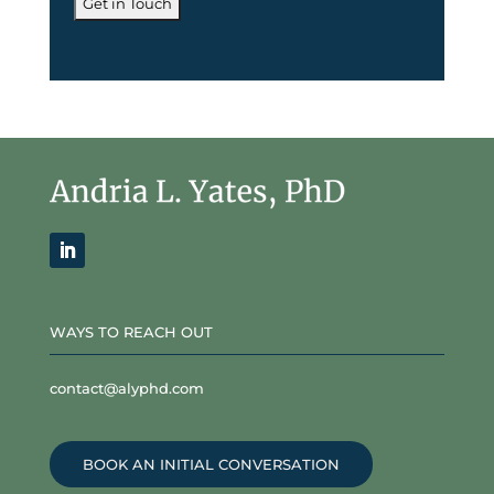
WAYS TO REACH OUT
contact@alyphd.com
BOOK AN INITIAL CONVERSATION