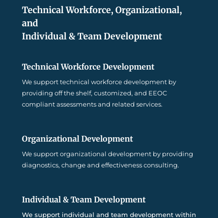
Technical Workforce, Organizational,
and
Individual & Team Development
Technical Workforce Development
We support technical workforce development by
providing off the shelf, customized, and EEOC
compliant assessments and related services.
Organizational Development
We support organizational development by providing
diagnostics, change and effectiveness consulting.
Individual & Team Development
We support individual and team development within