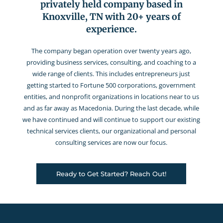
privately held company based in
Knoxville, TN with 20+ years of
experience.
The company began operation over twenty years ago,
providing business services, consulting, and coaching to a
wide range of clients. This includes entrepreneurs just
getting started to Fortune 500 corporations, government
entities, and nonprofit organizations in locations near to us
and as far away as Macedonia. During the last decade, while
we have continued and will continue to support our existing
technical services clients, our organizational and personal
consulting services are now our focus.
Ready to Get Started? Reach Out!