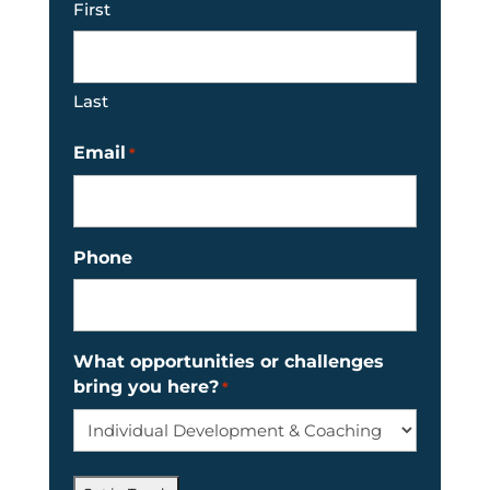
First
Last
Email
*
Phone
What opportunities or challenges
bring you here?
*