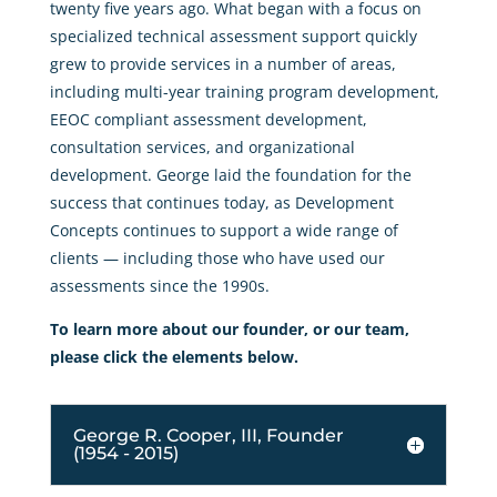
twenty five years ago. What began with a focus on
specialized technical assessment support quickly
grew to provide services in a number of areas,
including multi-year training program development,
EEOC compliant assessment development,
consultation services, and organizational
development. George laid the foundation for the
success that continues today, as Development
Concepts continues to support a wide range of
clients — including those who have used our
assessments since the 1990s.
To learn more about our founder, or our team,
please click the elements below.
George R. Cooper, III, Founder
(1954 - 2015)