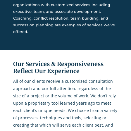
organizations with customized services including
executive, team, and associate development.
Coaching, conflict resolution, team building, and
succession planning are examples of services we’ve
offered.
Our Services & Responsiveness
Reflect Our Experience
All of our clients receive a customized consultation
approach and our full attention, regardless of the
size of a project or the volume of work. We don’t rely
upon a proprietary tool learned years ago to meet
each client’s unique needs. We choose from a variety
of processes, techniques and tools, selecting or
creating that which will serve each client best. And