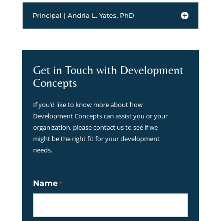
Principal | Andria L. Yates, PhD
Get in Touch with Development
Concepts
If you’d like to know more about how
Development Concepts can assist you or your
organization, please contact us to see if we
might be the right fit for your development
needs.
Name
*