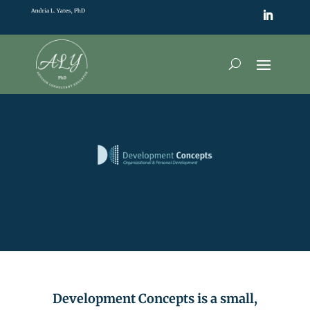
Development Concepts is a small,