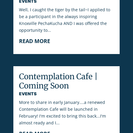
EVENTS
Well, I caught the tiger by the tail~I applied to
be a participant in the always inspiring
Knoxville PechaKucha AND I was offered the
opportunity to...
READ MORE
Contemplation Cafe |
Coming Soon
EVENTS
More to share in early January....a renewed
Contemplation Cafe will be launched in
February! I'm excited to bring this back...I'm
almost ready and I...