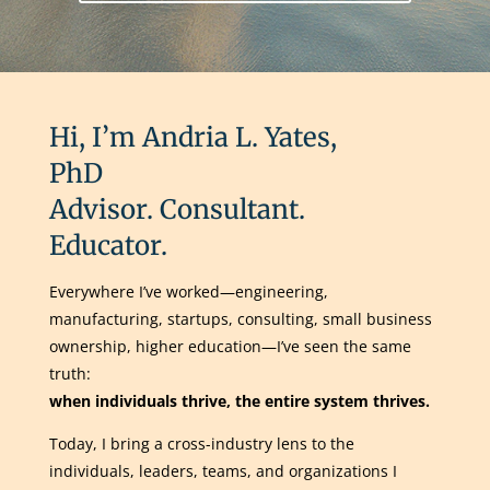
Hi, I’m Andria L. Yates,
PhD
Advisor. Consultant.
Educator.
Everywhere I’ve worked—engineering,
manufacturing, startups, consulting, small business
ownership, higher education—I’ve seen the same
truth:
when individuals thrive, the entire system thrives.
Today, I bring a cross-industry lens to the
individuals, leaders, teams, and organizations I