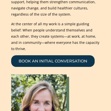
support, helping them strengthen communication,
navigate change, and build healthier cultures,
regardless of the size of the system.
At the center of all my work is a simple guiding
belief: When people understand themselves and
each other, they create systems—at work, at home,
and in community—where everyone has the capacity
to thrive.
BOOK AN INITIAL CONVERSATION