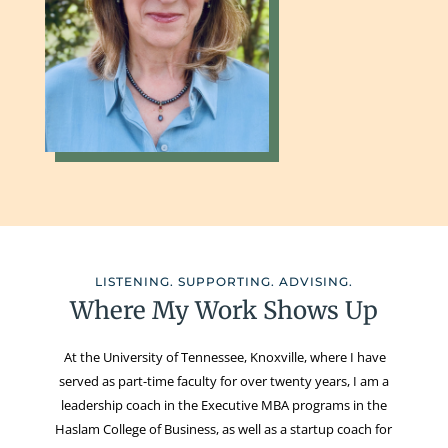
LISTENING. SUPPORTING. ADVISING.
Where My Work Shows Up
At the University of Tennessee, Knoxville, where I have
served as part-time faculty for over twenty years, I am a
leadership coach in the Executive MBA programs in the
Haslam College of Business, as well as a startup coach for