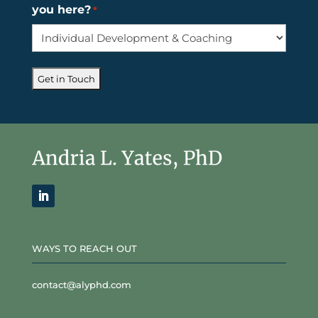
you here?
*
WAYS TO REACH OUT
contact@alyphd.com