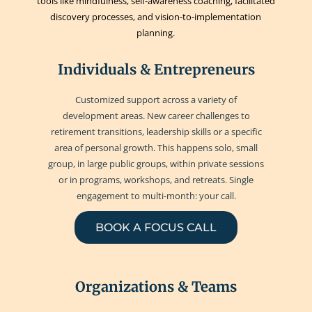
tools like mindfulness, self-awareness coaching, facilitated
discovery processes, and vision-to-implementation
planning.
Individuals & Entrepreneurs
Customized support across a variety of
development areas. New career challenges to
retirement transitions, leadership skills or a specific
area of personal growth. This happens solo, small
group, in large public groups, within private sessions
or in programs, workshops, and retreats. Single
engagement to multi-month: your call.
BOOK A FOCUS CALL
Organizations & Teams