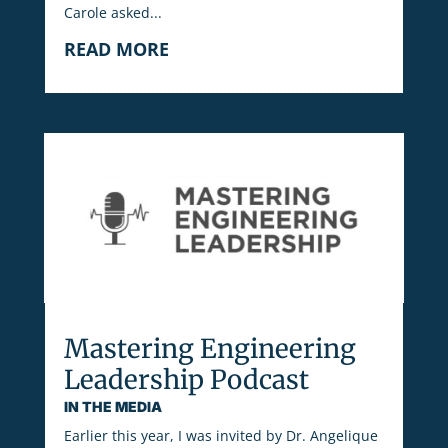
Carole asked...
READ MORE
Mastering Engineering
Leadership Podcast
IN THE MEDIA
Earlier this year, I was invited by Dr. Angelique