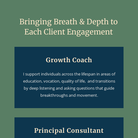
Bringing Breath & Depth to
Each Client Engagement
Growth Coach
I support individuals across the lifespan in areas of
education, vocation, quality of life, and transitions
by deep listening and asking questions that guide
breakthroughs and movement.
Principal Consultant