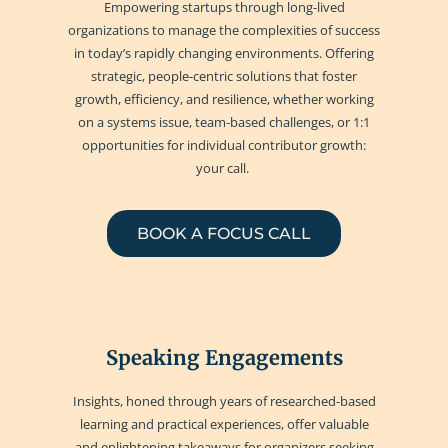
Empowering startups through long-lived
organizations to manage the complexities of success
in today’s rapidly changing environments. Offering
strategic, people-centric solutions that foster
growth, efficiency, and resilience, whether working
on a systems issue, team-based challenges, or 1:1
opportunities for individual contributor growth:
your call.
BOOK A FOCUS CALL
Speaking Engagements
Insights, honed through years of researched-based
learning and practical experiences, offer valuable
and enlightening takeaways for organizers seeking