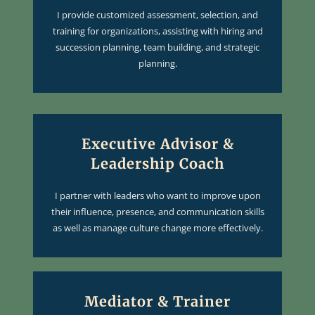
I provide customized assessment, selection, and
training for organizations, assisting with hiring and
succession planning, team building, and strategic
planning.
Executive Advisor &
Leadership Coach
I partner with leaders who want to improve upon
their influence, presence, and communication skills
as well as manage culture change more effectively.
Mediator & Trainer