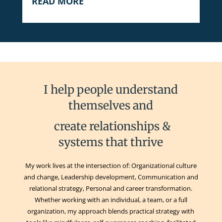
READ MORE
I help people understand
themselves and
create relationships &
systems that thrive
My work lives at the intersection of: Organizational culture
and change, Leadership development, Communication and
relational strategy, Personal and career transformation.
Whether working with an individual, a team, or a full
organization, my approach blends practical strategy with