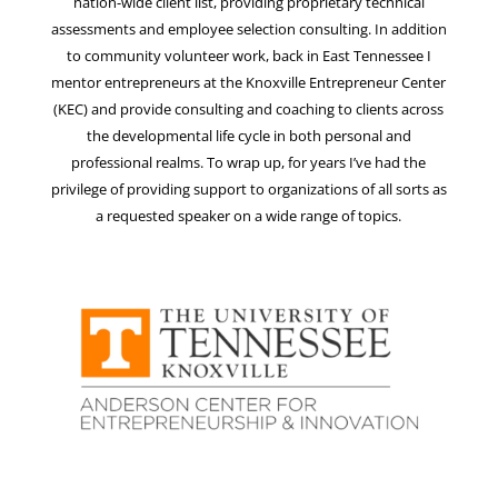
nation-wide client list, providing proprietary technical
assessments and employee selection consulting. In addition
to community volunteer work, back in East Tennessee I
mentor entrepreneurs at the Knoxville Entrepreneur Center
(KEC) and provide consulting and coaching to clients across
the developmental life cycle in both personal and
professional realms. To wrap up, for years I’ve had the
privilege of providing support to organizations of all sorts as
a requested speaker on a wide range of topics.