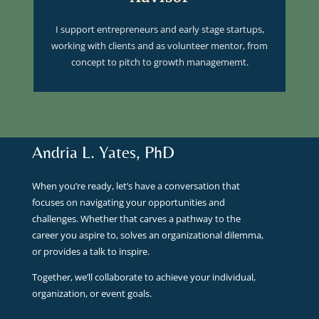
I support entrepreneurs and early stage startups,
working with clients and as volunteer mentor, from
concept to pitch to growth managememt.
Andria L. Yates, PhD
When you’re ready, let’s have a conversation that
focuses on navigating your opportunities and
challenges. Whether that carves a pathway to the
career you aspire to, solves an organizational dilemma,
or provides a talk to inspire.
Together, we’ll collaborate to achieve your individual,
organization, or event goals.