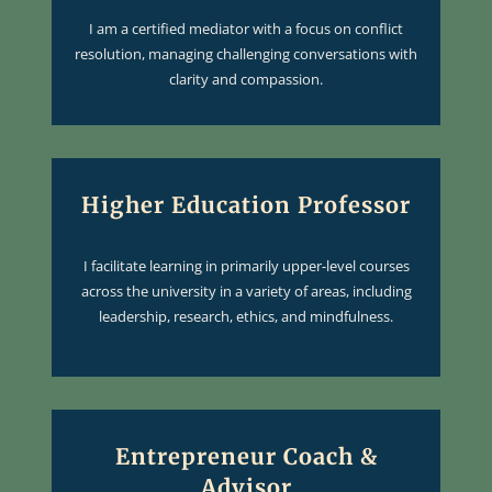
I am a certified mediator with a focus on conflict
resolution, managing challenging conversations with
clarity and compassion.
Higher Education Professor
I facilitate learning in primarily upper-level courses
across the university in a variety of areas, including
leadership, research, ethics, and mindfulness.
Entrepreneur Coach &
Advisor