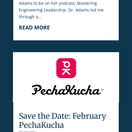
Adams to be on her podcast, Mastering
Engineering Leadership. Dr. Adams led me
through a...
READ MORE
Save the Date: February
PechaKucha