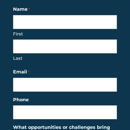
Name
*
First
Last
Email
*
Phone
What opportunities or challenges bring