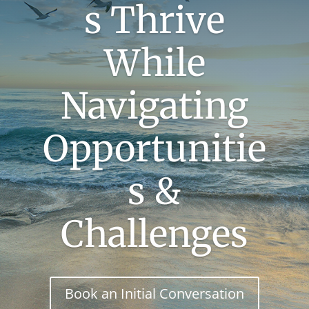
s Thrive
While
Navigating
Opportunitie
s &
Challenges
Book an Initial Conversation