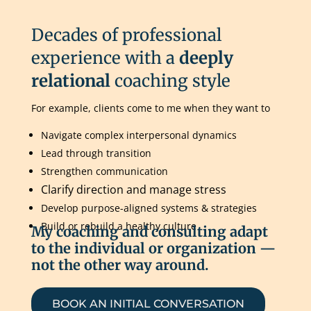
Decades of professional
experience with a
deeply
relational
coaching style
For example, clients come to me when they want to
Navigate complex interpersonal dynamics
Lead through transition
Strengthen communication
Clarify direction and manage stress
Develop purpose-aligned systems & strategies
Build or rebuild a healthy culture
My coaching and consulting adapt
to the individual or organization —
not the other way around.
BOOK AN INITIAL CONVERSATION