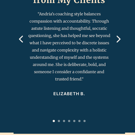
“
Andria’s coaching style balances
compassion with accountability. Through
astute listening and thoughtful, socratic
questioning, she has helped me see beyond
what I have perceived to be discrete issues
and navigate complexity with a holistic
understanding of myself and the systems
around me. She is deliberate, bold, and
someone I consider a confidante and
trusted friend.
“
ELIZABETH B.