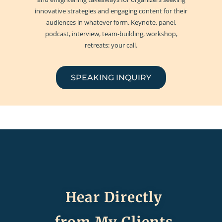
innovative strategies and engaging content for their
audiences in whatever form. Keynote, panel,
podcast, interview, team-building, workshop,
retreats: your call.
SPEAKING INQUIRY
Hear Directly
from My Clients