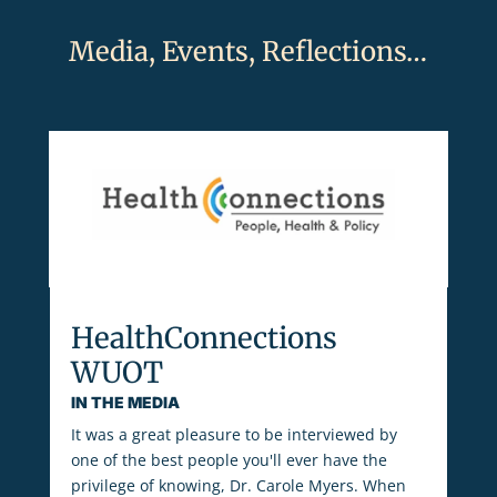
Media, Events, Reflections…
HealthConnections
WUOT
IN THE MEDIA
It was a great pleasure to be interviewed by
one of the best people you'll ever have the
privilege of knowing, Dr. Carole Myers. When