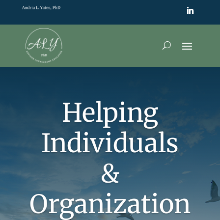
Helping
Individuals
&
Organization