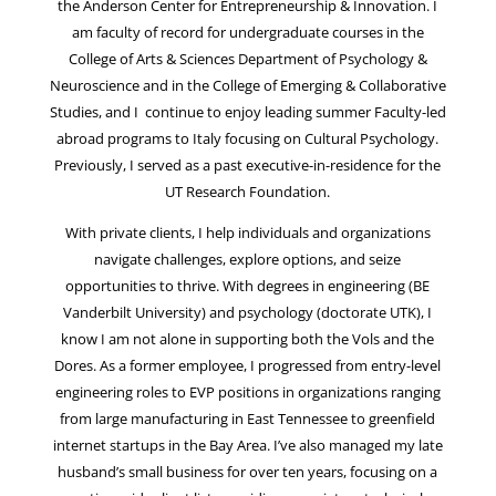
the Anderson Center for Entrepreneurship & Innovation. I
am faculty of record for undergraduate courses in the
College of Arts & Sciences Department of Psychology &
Neuroscience and in the College of Emerging & Collaborative
Studies, and I continue to enjoy leading summer Faculty-led
abroad programs to Italy focusing on Cultural Psychology.
Previously, I served as a past executive-in-residence for the
UT Research Foundation.
With private clients, I help individuals and organizations
navigate challenges, explore options, and seize
opportunities to thrive. With degrees in engineering (BE
Vanderbilt University) and psychology (doctorate UTK), I
know I am not alone in supporting both the Vols and the
Dores. As a former employee, I progressed from entry-level
engineering roles to EVP positions in organizations ranging
from large manufacturing in East Tennessee to greenfield
internet startups in the Bay Area. I’ve also managed my late
husband’s small business for over ten years, focusing on a