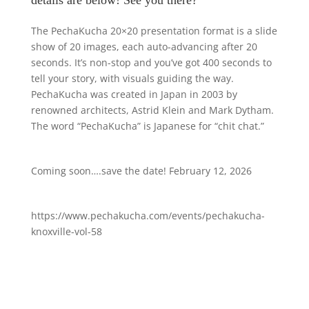
details are below! See you there?
The PechaKucha 20×20 presentation format is a slide
show of 20 images, each auto-advancing after 20
seconds. It’s non-stop and you’ve got 400 seconds to
tell your story, with visuals guiding the way.
PechaKucha was created in Japan in 2003 by
renowned architects, Astrid Klein and Mark Dytham.
The word “PechaKucha” is Japanese for “chit chat.”
Coming soon….save the date! February 12, 2026
https://www.pechakucha.com/events/pechakucha-
knoxville-vol-58