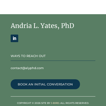
WAYS TO REACH OUT
contact@alyphd.com
BOOK AN INITIAL CONVERSATION
COPYRIGHT © 2026 SITE BY
J-BIRD
. ALL RIGHTS RESERVED.