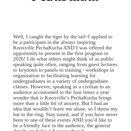
Well, I caught the tiger by the tail~I applied to
be a participant in the always inspiring
Knoxville PechaKucha AND I was offered the
opportunity to present in the first program in
2026! I do what others might think of as public
speaking quite often, ranging from guest lectures
to keynotes to panels to training / workshops in
organization to facilitating learning for
undergraduates in a variety of undergraduate
classes. However, speaking as a civilian to an
audience accustomed to the four times a year
wonder that is Knoxville’s PechaKucha brings
more than a little bit of anxiety. But I had an
idea that wouldn’t leave me alone, so I threw my
hat in the ring. Stay tuned, and if you have never
been to one of these events AND you’d like to
be a friendly face in the audience, the general