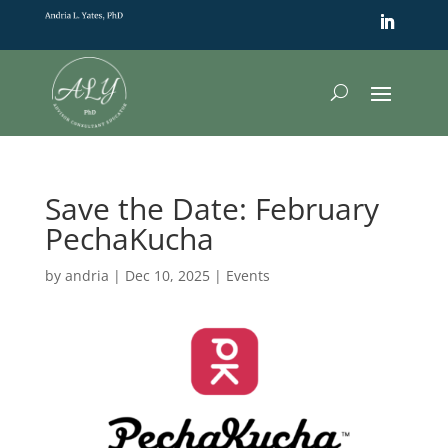
Save the Date: February
PechaKucha
by
andria
|
Dec 10, 2025
|
Events